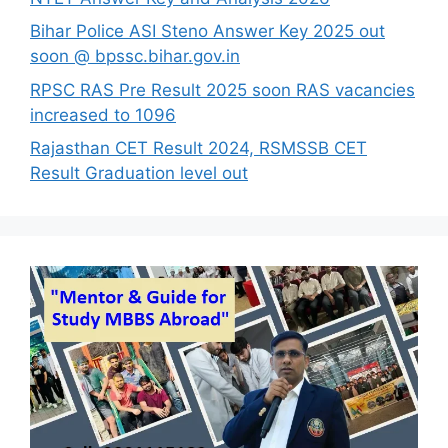
Bihar Police ASI Steno Answer Key 2025 out
soon @ bpssc.bihar.gov.in
RPSC RAS Pre Result 2025 soon RAS vacancies
increased to 1096
Rajasthan CET Result 2024, RSMSSB CET
Result Graduation level out