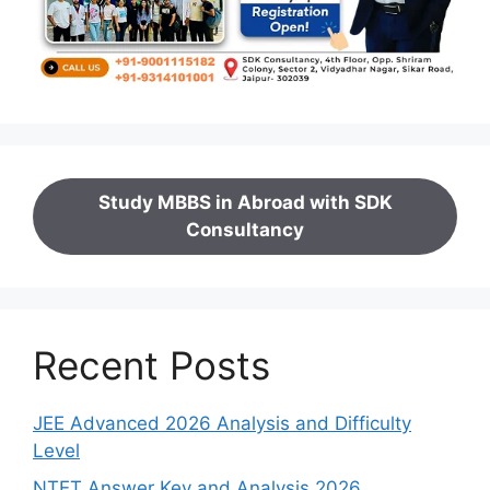
Study MBBS in Abroad with SDK
Consultancy
Recent Posts
JEE Advanced 2026 Analysis and Difficulty
Level
NTET Answer Key and Analysis 2026