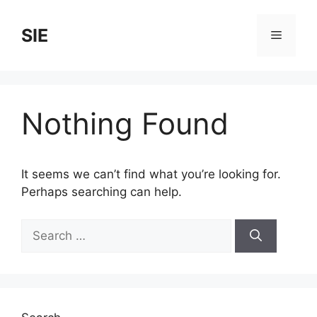
Skip
to
SIE
Menu
content
Nothing Found
It seems we can’t find what you’re looking for.
Perhaps searching can help.
Search
for: