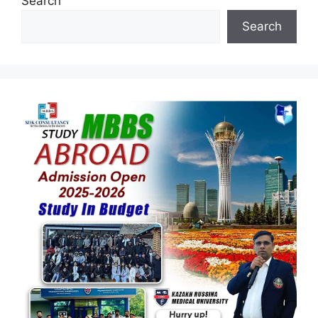
Search
Search