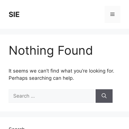
Skip
to
SIE
Menu
content
Nothing Found
It seems we can’t find what you’re looking for.
Perhaps searching can help.
Search
for: