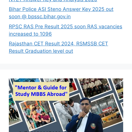
Bihar Police ASI Steno Answer Key 2025 out
soon @ bpssc.bihar.gov.in
RPSC RAS Pre Result 2025 soon RAS vacancies
increased to 1096
Rajasthan CET Result 2024, RSMSSB CET
Result Graduation level out