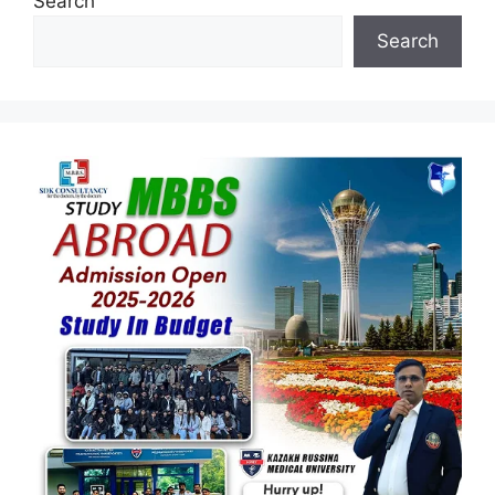
Search
Search