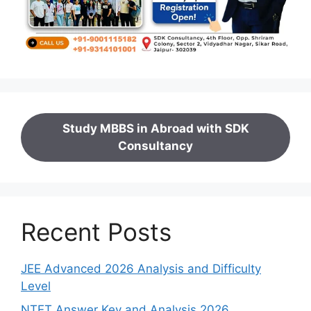
Study MBBS in Abroad with SDK
Consultancy
Recent Posts
JEE Advanced 2026 Analysis and Difficulty
Level
NTET Answer Key and Analysis 2026