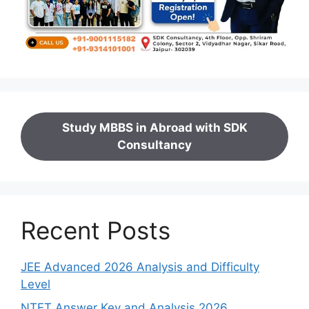
Study MBBS in Abroad with SDK
Consultancy
Recent Posts
JEE Advanced 2026 Analysis and Difficulty
Level
NTET Answer Key and Analysis 2026