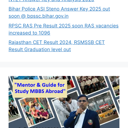
Bihar Police ASI Steno Answer Key 2025 out
soon @ bpssc.bihar.gov.in
RPSC RAS Pre Result 2025 soon RAS vacancies
increased to 1096
Rajasthan CET Result 2024, RSMSSB CET
Result Graduation level out