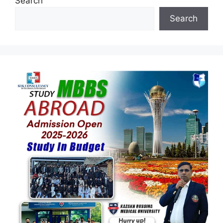
Search
Search