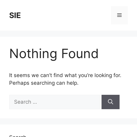
Skip
to
SIE
Menu
content
Nothing Found
It seems we can’t find what you’re looking for.
Perhaps searching can help.
Search
for: