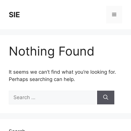
Skip
to
SIE
Menu
content
Nothing Found
It seems we can’t find what you’re looking for.
Perhaps searching can help.
Search
for: