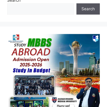
Search
Search