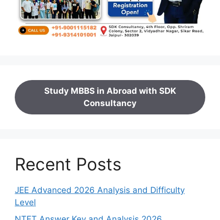
Study MBBS in Abroad with SDK
Consultancy
Recent Posts
JEE Advanced 2026 Analysis and Difficulty
Level
NTET Answer Key and Analysis 2026