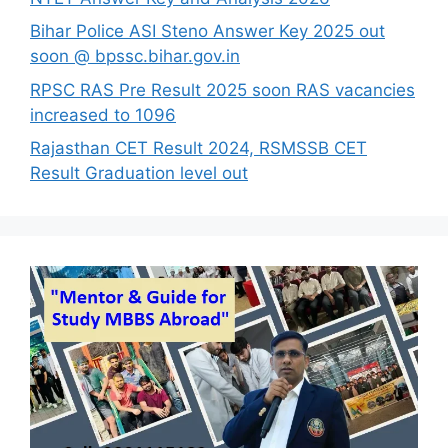
Bihar Police ASI Steno Answer Key 2025 out
soon @ bpssc.bihar.gov.in
RPSC RAS Pre Result 2025 soon RAS vacancies
increased to 1096
Rajasthan CET Result 2024, RSMSSB CET
Result Graduation level out